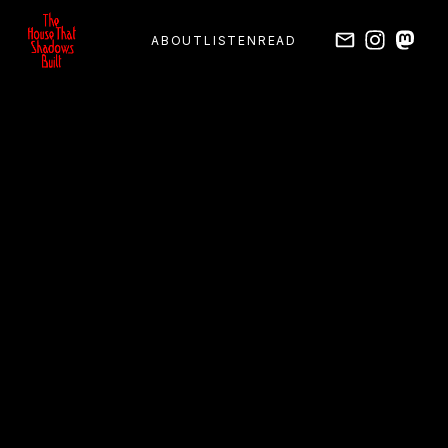
ABOUT
LISTEN
READ