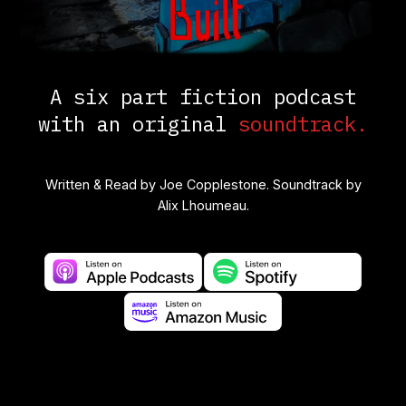
A six part fiction podcast
with an original
soundtrack.
Written & Read by
Joe Copplestone.
Soundtrack by
Alix Lhoumeau.